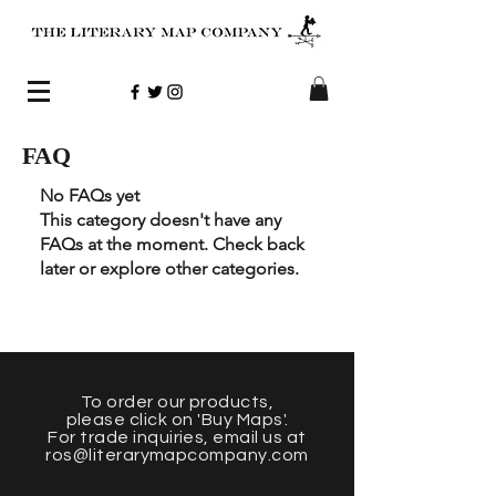
FAQ
No FAQs yet
This category doesn't have any
FAQs at the moment. Check back
later or explore other categories.
To order our products
,
please click on 'Buy Maps'.
For trade inquiries, email us at
ros@literarymapcompany.com