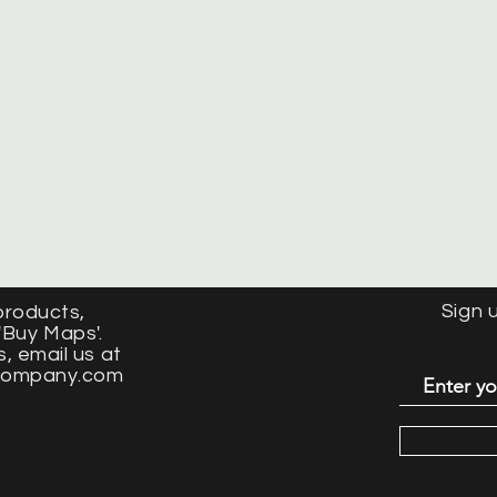
Sign 
products
,
'Buy Maps'.
s, email us at
company.com