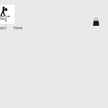
act
More