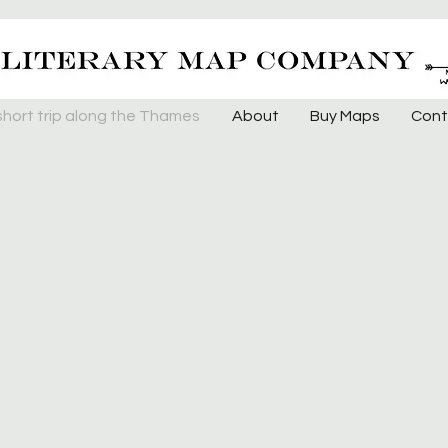
short trip along the Thames
About
Buy Maps
Cont