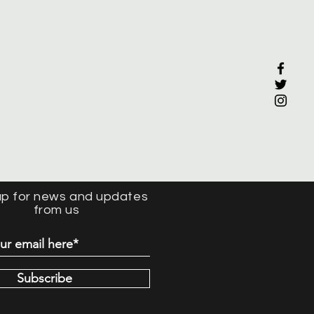
up for news and updates
from us
Subscribe