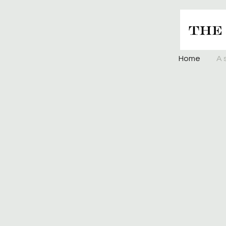
Home
A 