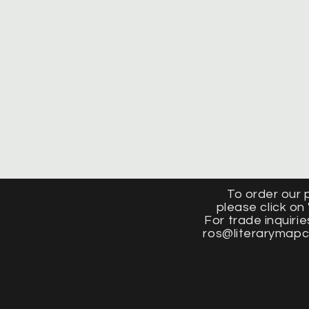
To order our 
please click on 
For trade inquirie
ros@literarymap